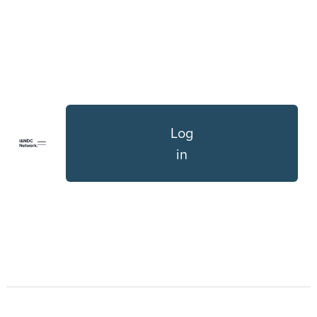
Log
in