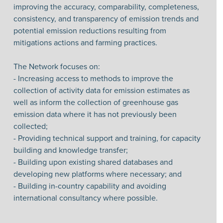
improving the accuracy, comparability, completeness,
consistency, and transparency of emission trends and
potential emission reductions resulting from
mitigations actions and farming practices.
The Network focuses on:
- Increasing access to methods to improve the
collection of activity data for emission estimates as
well as inform the collection of greenhouse gas
emission data where it has not previously been
collected;
- Providing technical support and training, for capacity
building and knowledge transfer;
- Building upon existing shared databases and
developing new platforms where necessary; and
- Building in-country capability and avoiding
international consultancy where possible.