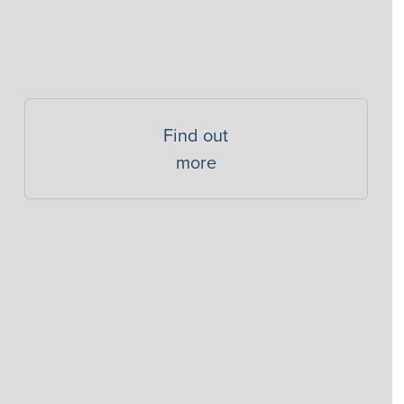
Find out
more