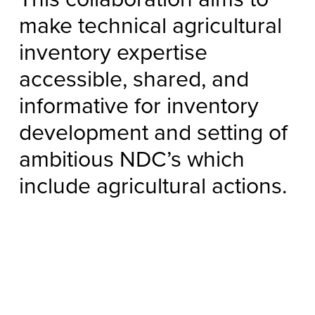
make technical agricultural
inventory expertise
accessible, shared, and
informative for inventory
development and setting of
ambitious NDC’s which
include agricultural actions.