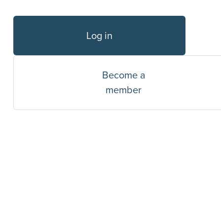
Log in
Become a
member