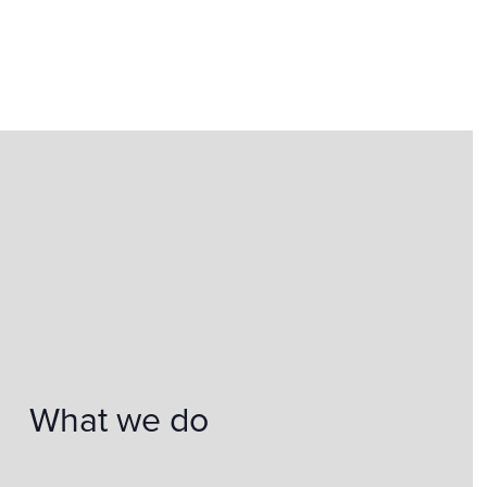
What we do