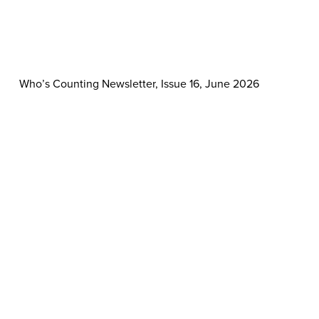
Who’s Counting Newsletter, Issue 16, June 2026