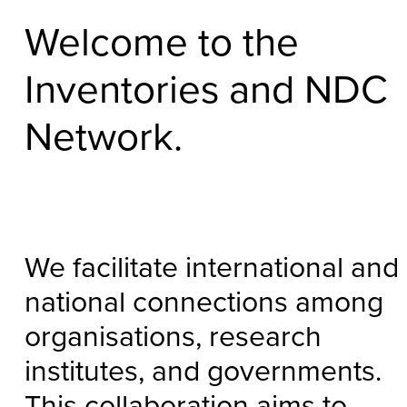
Welcome to the
Inventories and NDC
Network.
We facilitate international and
national connections among
organisations, research
institutes, and governments.
This collaboration aims to