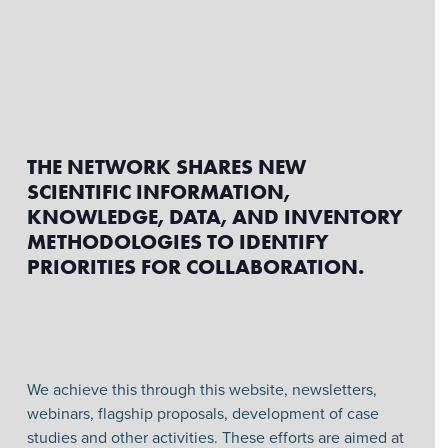
THE NETWORK SHARES NEW
SCIENTIFIC INFORMATION,
KNOWLEDGE, DATA, AND INVENTORY
METHODOLOGIES TO IDENTIFY
PRIORITIES FOR COLLABORATION.
We achieve this through this website, newsletters,
webinars, flagship proposals, development of case
studies and other activities. These efforts are aimed at