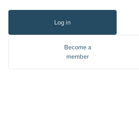
Log in
Become a
member