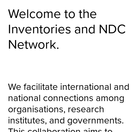
Welcome to the
Inventories and NDC
Network.
We facilitate international and
national connections among
organisations, research
institutes, and governments.
This collaboration aims to