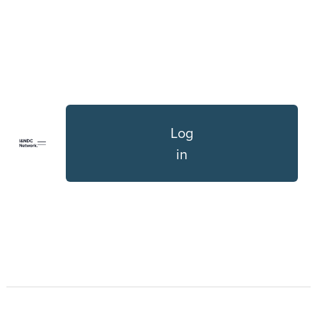
Log
in