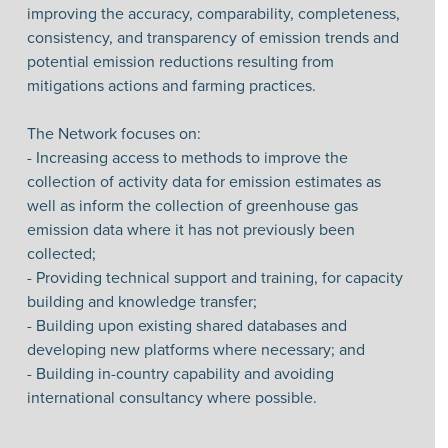
improving the accuracy, comparability, completeness,
consistency, and transparency of emission trends and
potential emission reductions resulting from
mitigations actions and farming practices.
The Network focuses on:
- Increasing access to methods to improve the
collection of activity data for emission estimates as
well as inform the collection of greenhouse gas
emission data where it has not previously been
collected;
- Providing technical support and training, for capacity
building and knowledge transfer;
- Building upon existing shared databases and
developing new platforms where necessary; and
- Building in-country capability and avoiding
international consultancy where possible.