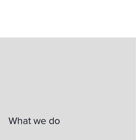
What we do