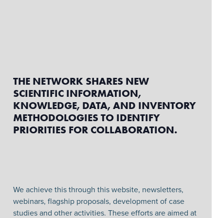
THE NETWORK SHARES NEW
SCIENTIFIC INFORMATION,
KNOWLEDGE, DATA, AND INVENTORY
METHODOLOGIES TO IDENTIFY
PRIORITIES FOR COLLABORATION.
We achieve this through this website, newsletters,
webinars, flagship proposals, development of case
studies and other activities. These efforts are aimed at