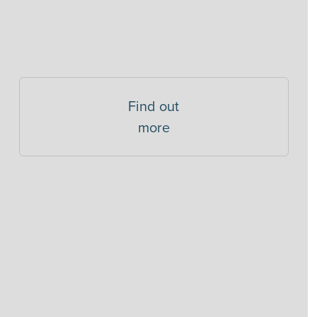
Find out
more