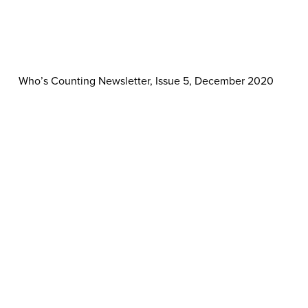
Who’s Counting Newsletter, Issue 5, December 2020