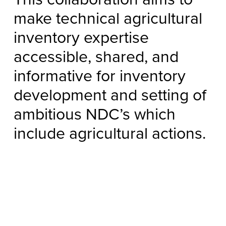
make technical agricultural
inventory expertise
accessible, shared, and
informative for inventory
development and setting of
ambitious NDC’s which
include agricultural actions.