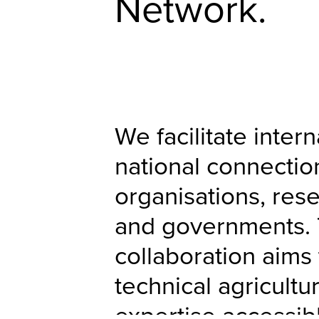
Network.
We facilitate inter
national connecti
organisations, rese
and governments. 
collaboration aims
technical agricultu
expertise accessib