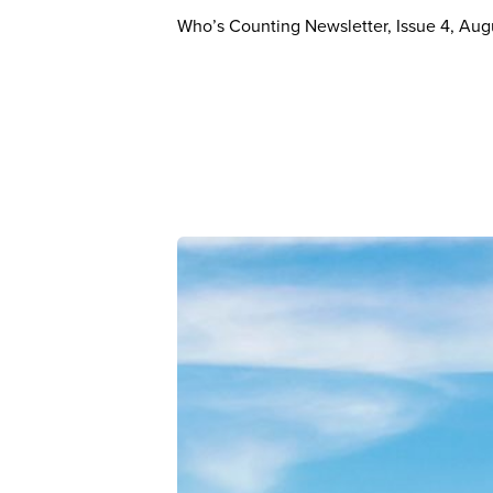
Who’s Counting Newsletter, Issue 4, Au