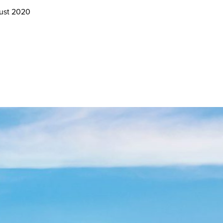
gust 2020