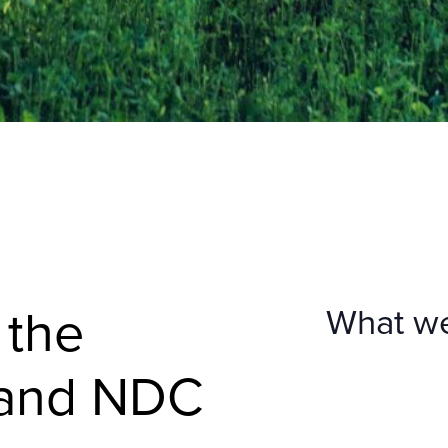
 the
What w
 and NDC