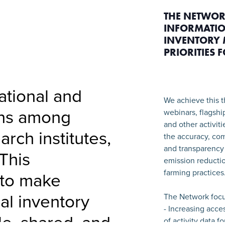
THE NETWOR
INFORMATIO
INVENTORY 
PRIORITIES 
national and
We achieve this t
ons among
webinars, flagshi
and other activit
arch institutes,
the accuracy, com
and transparency 
This
emission reductio
farming practices
 to make
ral inventory
The Network focu
- Increasing acce
le, shared, and
of activity data f