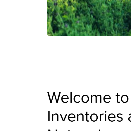
Welcome to
Inventories