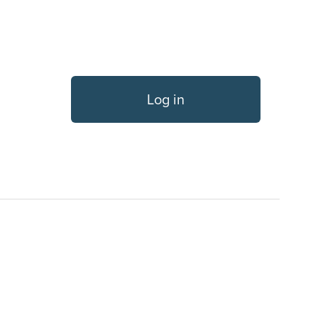
Log in