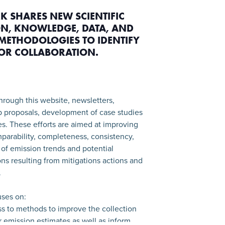
K SHARES NEW SCIENTIFIC
N, KNOWLEDGE, DATA, AND
METHODOLOGIES TO IDENTIFY
FOR COLLABORATION.
hrough this website, newsletters,
p proposals, development of case studies
ies. These efforts are aimed at improving
parability, completeness, consistency,
of emission trends and potential
ns resulting from mitigations actions and
.
ses on:
ss to methods to improve the collection
or emission estimates as well as inform