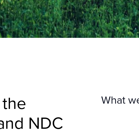
 the
What w
 and NDC