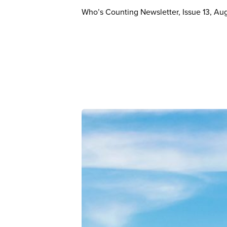
Who’s Counting Newsletter, Issue 13, Au