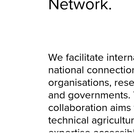
Network.
We facilitate inter
national connecti
organisations, rese
and governments. 
collaboration aims
technical agricultu
expertise accessib