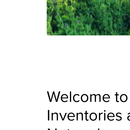
Welcome to
Inventories