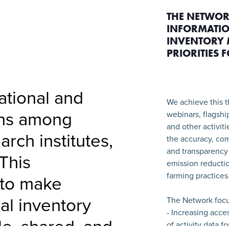
THE NETWOR
INFORMATIO
INVENTORY 
PRIORITIES 
national and
We achieve this t
ons among
webinars, flagshi
and other activit
arch institutes,
the accuracy, com
and transparency 
This
emission reductio
farming practices
 to make
ral inventory
The Network focu
- Increasing acce
le, shared, and
of activity data f