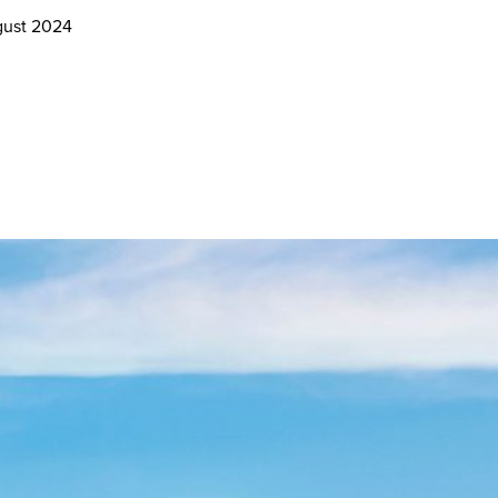
gust 2024