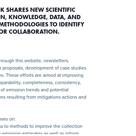
K SHARES NEW SCIENTIFIC
N, KNOWLEDGE, DATA, AND
METHODOLOGIES TO IDENTIFY
FOR COLLABORATION.
hrough this website, newsletters,
p proposals, development of case studies
ies. These efforts are aimed at improving
parability, completeness, consistency,
of emission trends and potential
ns resulting from mitigations actions and
.
ses on:
ss to methods to improve the collection
or emission estimates as well as inform