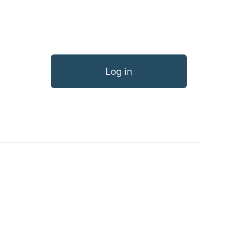
Log in