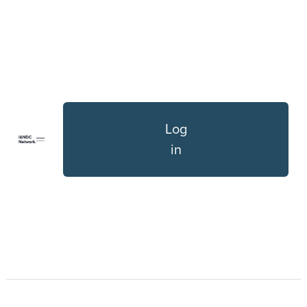
Log
in