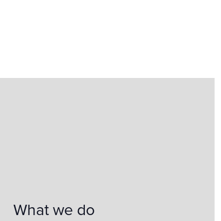
What we do