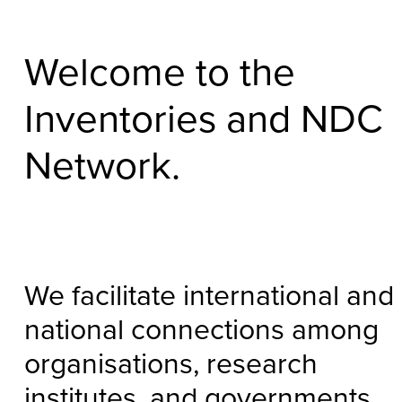
Welcome to the
Inventories and NDC
Network.
We facilitate international and
national connections among
organisations, research
institutes, and governments.