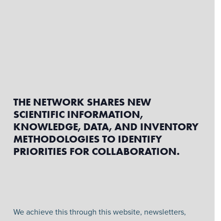
THE NETWORK SHARES NEW
SCIENTIFIC INFORMATION,
KNOWLEDGE, DATA, AND INVENTORY
METHODOLOGIES TO IDENTIFY
PRIORITIES FOR COLLABORATION.
We achieve this through this website, newsletters,