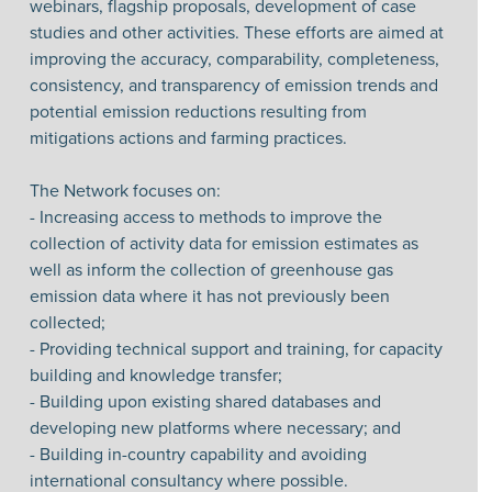
webinars, flagship proposals, development of case
studies and other activities. These efforts are aimed at
improving the accuracy, comparability, completeness,
consistency, and transparency of emission trends and
potential emission reductions resulting from
mitigations actions and farming practices.
The Network focuses on:
- Increasing access to methods to improve the
collection of activity data for emission estimates as
well as inform the collection of greenhouse gas
emission data where it has not previously been
collected;
- Providing technical support and training, for capacity
building and knowledge transfer;
- Building upon existing shared databases and
developing new platforms where necessary; and
- Building in-country capability and avoiding
international consultancy where possible.