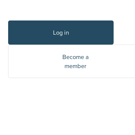
Log in
Become a
member