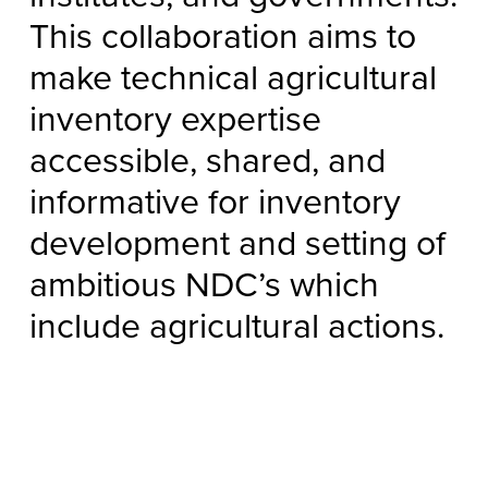
This collaboration aims to
make technical agricultural
inventory expertise
accessible, shared, and
informative for inventory
development and setting of
ambitious NDC’s which
include agricultural actions.