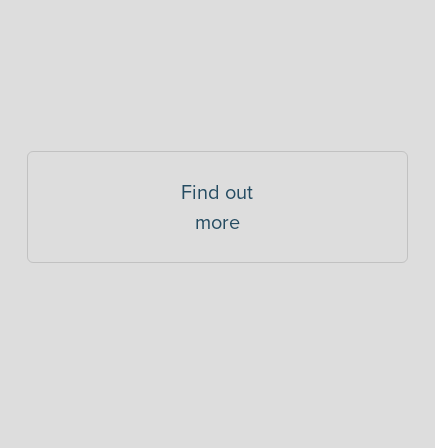
Find out
more