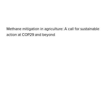
Methane mitigation in agriculture: A call for sustainable
action at COP29 and beyond