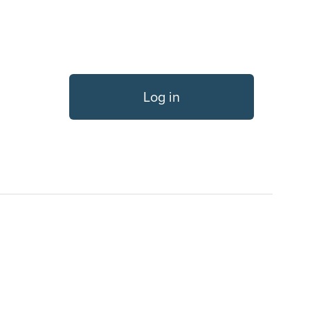
Log in