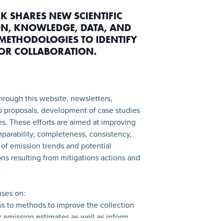
K SHARES NEW SCIENTIFIC
N, KNOWLEDGE, DATA, AND
METHODOLOGIES TO IDENTIFY
FOR COLLABORATION.
hrough this website, newsletters,
p proposals, development of case studies
ies. These efforts are aimed at improving
parability, completeness, consistency,
of emission trends and potential
ns resulting from mitigations actions and
.
ses on:
ss to methods to improve the collection
or emission estimates as well as inform