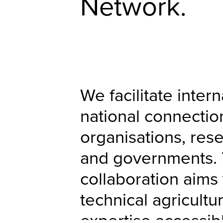
Network.
We facilitate inter
national connecti
organisations, rese
and governments. 
collaboration aims
technical agricultu
expertise accessib