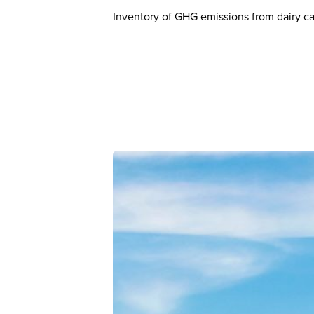
Inventory of GHG emissions from dairy ca