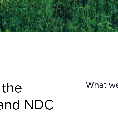
 the
What w
 and NDC