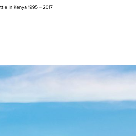
ttle in Kenya 1995 – 2017