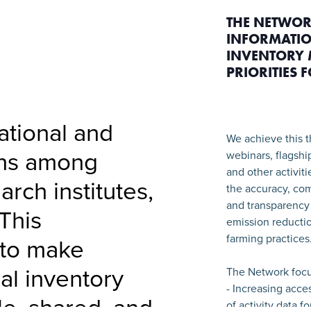
THE NETWOR
INFORMATIO
INVENTORY 
PRIORITIES 
national and
We achieve this t
ons among
webinars, flagshi
and other activit
arch institutes,
the accuracy, com
and transparency 
This
emission reductio
farming practices
 to make
ral inventory
The Network focu
- Increasing acce
le, shared, and
of activity data f