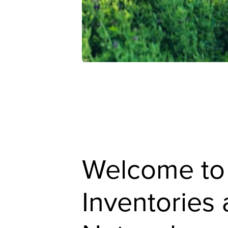
Welcome to
Inventories