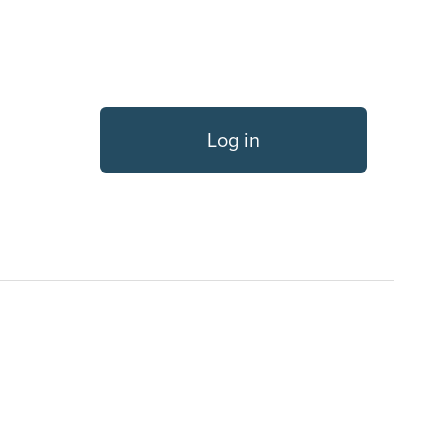
Log in