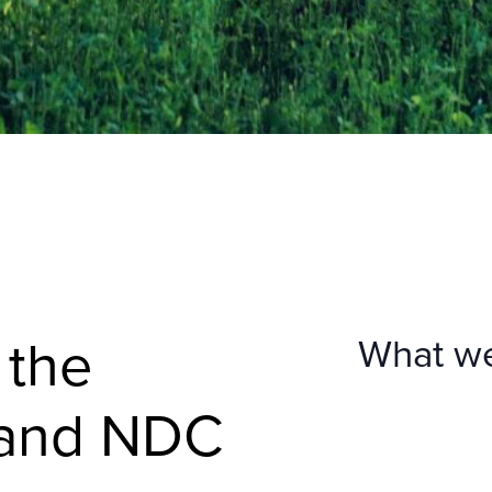
 the
What w
 and NDC