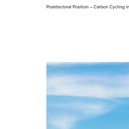
Postdoctoral Position – Carbon Cycling in