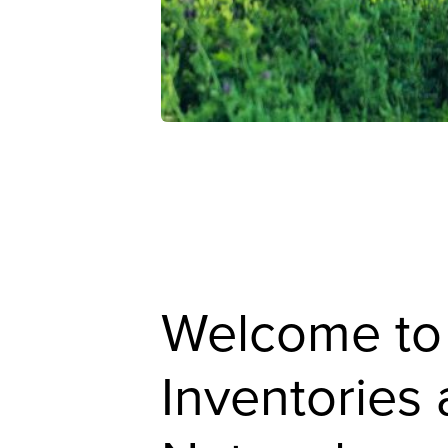
Welcome to
Inventories