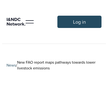
Log in
New FAO report maps pathways towards lower
News
/
livestock emissions