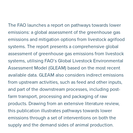
The FAO launches a report on pathways towards lower
emissions: a global assessment of the greenhouse gas
emissions and mitigation options from livestock agrifood
systems. The report presents a comprehensive global
assessment of greenhouse gas emissions from livestock
systems, utilising FAO’s Global Livestock Environmental
Assessment Model (GLEAM) based on the most recent
available data. GLEAM also considers indirect emissions
from upstream activities, such as feed and other inputs,
and part of the downstream processes, including post-
farm transport, processing and packaging of raw
products. Drawing from an extensive literature review,
this publication illustrates pathways towards lower
emissions through a set of interventions on both the
supply and the demand sides of animal production.