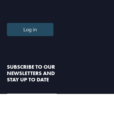
Log in
SUBSCRIBE TO OUR
NEWSLETTERS AND
STAY UP TO DATE