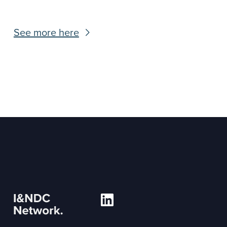
See more here