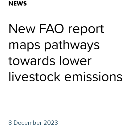
NEWS
New FAO report
maps pathways
towards lower
livestock emissions
8 December 2023