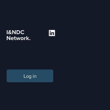
Log in