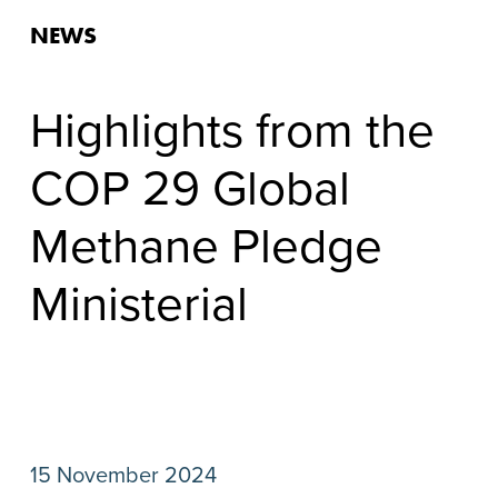
NEWS
Highlights from the
COP 29 Global
Methane Pledge
Ministerial
15 November 2024