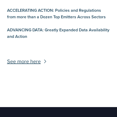
ACCELERATING ACTION: Policies and Regulations
from more than a Dozen Top Emitters Across Sectors
ADVANCING DATA: Greatly Expanded Data Availability
and Action
See more here