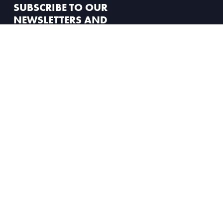
SUBSCRIBE TO OUR
NEWSLETTERS AND
STAY UP TO DATE
Dashboard
Member News