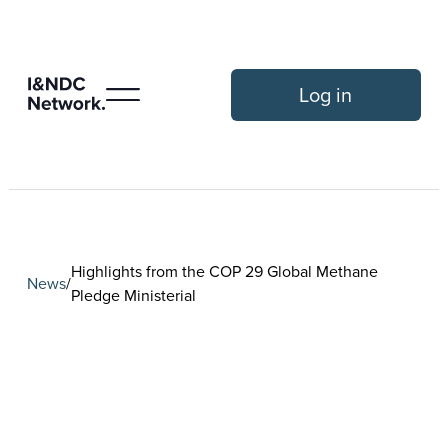
Log in
Highlights from the COP 29 Global Methane
News
/
Pledge Ministerial