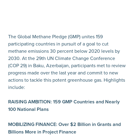
The Global Methane Pledge (GMP) unites 159
participating countries in pursuit of a goal to cut
methane emissions 30 percent below 2020 levels by
2030. At the 29th UN Climate Change Conference
(COP 29) in Baku, Azerbaijan, participants met to review
progress made over the last year and commit to new
actions to tackle this potent greenhouse gas. Highlights
include:
RAISING AMBITION: 159 GMP Countries and Nearly
100 National Plans
MOBILIZING FINANCE: Over $2 Billion in Grants and
Billions More in Project Finance