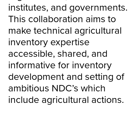
institutes, and governments.
This collaboration aims to
make technical agricultural
inventory expertise
accessible, shared, and
informative for inventory
development and setting of
ambitious NDC’s which
include agricultural actions.