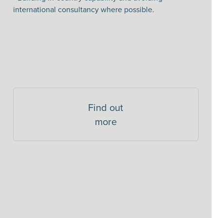
international consultancy where possible.
Find out
more