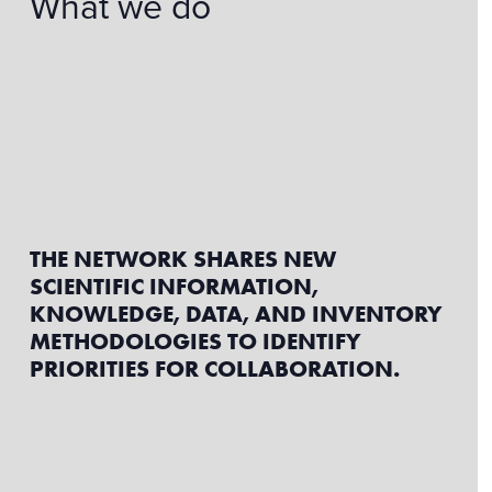
What we do
THE NETWORK SHARES NEW
SCIENTIFIC INFORMATION,
KNOWLEDGE, DATA, AND INVENTORY
METHODOLOGIES TO IDENTIFY
PRIORITIES FOR COLLABORATION.