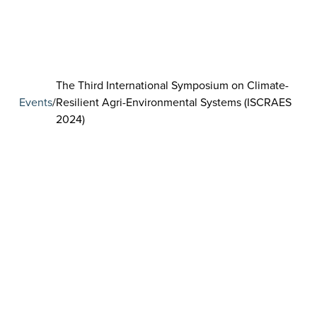
The Third International Symposium on Climate-
Events
/
Resilient Agri-Environmental Systems (ISCRAES
2024)