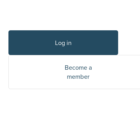
Log in
Become a
member