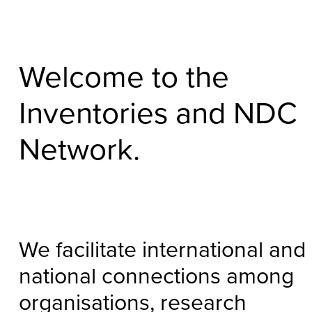
Welcome to the
Inventories and NDC
Network.
We facilitate international and
national connections among
organisations, research