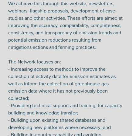
We achieve this through this website, newsletters,
webinars, flagship proposals, development of case
studies and other activities. These efforts are aimed at
improving the accuracy, comparability, completeness,
consistency, and transparency of emission trends and
potential emission reductions resulting from
mitigations actions and farming practices.
The Network focuses on:
- Increasing access to methods to improve the
collection of activity data for emission estimates as
well as inform the collection of greenhouse gas
emission data where it has not previously been
collected;
- Providing technical support and training, for capacity
building and knowledge transfer;
- Building upon existing shared databases and
developing new platforms where necessary; and
- Building in-country capability and avoiding