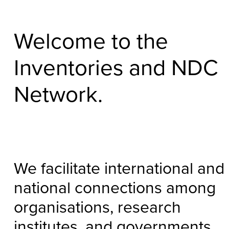
Welcome to the
Inventories and NDC
Network.
We facilitate international and
national connections among
organisations, research
institutes, and governments.