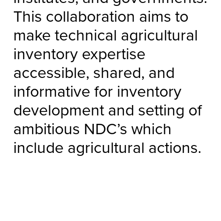
This collaboration aims to
make technical agricultural
inventory expertise
accessible, shared, and
informative for inventory
development and setting of
ambitious NDC’s which
include agricultural actions.