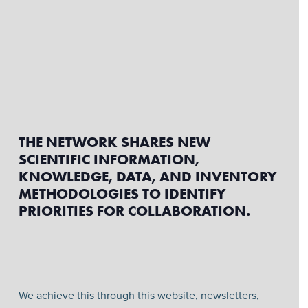
THE NETWORK SHARES NEW
SCIENTIFIC INFORMATION,
KNOWLEDGE, DATA, AND INVENTORY
METHODOLOGIES TO IDENTIFY
PRIORITIES FOR COLLABORATION.
We achieve this through this website, newsletters,