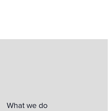
What we do