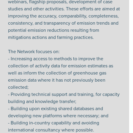
webinars, flagship proposals, development of case
studies and other activities. These efforts are aimed at
improving the accuracy, comparability, completeness,
consistency, and transparency of emission trends and
potential emission reductions resulting from
mitigations actions and farming practices.
The Network focuses on:
- Increasing access to methods to improve the
collection of activity data for emission estimates as
well as inform the collection of greenhouse gas
emission data where it has not previously been
collected;
- Providing technical support and training, for capacity
building and knowledge transfer;
- Building upon existing shared databases and
developing new platforms where necessary; and
- Building in-country capability and avoiding
international consultancy where possible.