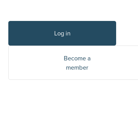
Log in
Become a
member