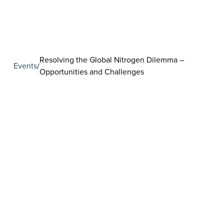
Resolving the Global Nitrogen Dilemma –
Events
/
Opportunities and Challenges