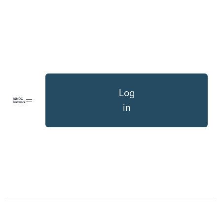
Log
in