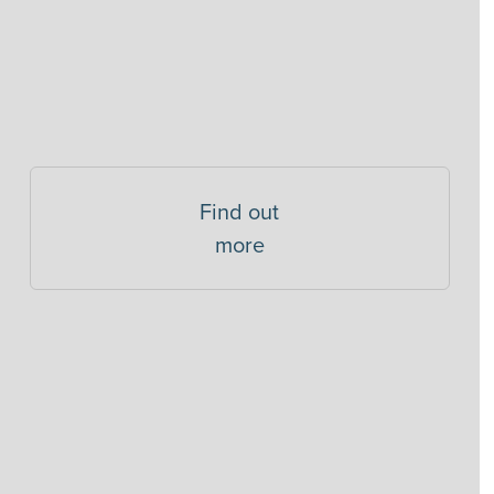
Find out
more