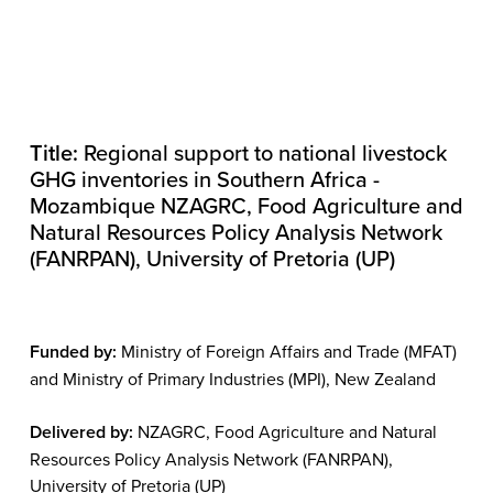
Title:
Regional support to national livestock
GHG inventories in Southern Africa -
Mozambique NZAGRC, Food Agriculture and
Natural Resources Policy Analysis Network
(FANRPAN), University of Pretoria (UP)
Funded by:
Ministry of Foreign Affairs and Trade (MFAT)
and Ministry of Primary Industries (MPI), New Zealand
Delivered by:
NZAGRC, Food Agriculture and Natural
Resources Policy Analysis Network (FANRPAN),
University of Pretoria (UP)