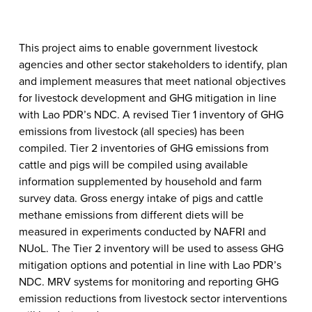
This project aims to enable government livestock
agencies and other sector stakeholders to identify, plan
and implement measures that meet national objectives
for livestock development and GHG mitigation in line
with Lao PDR’s NDC. A revised Tier 1 inventory of GHG
emissions from livestock (all species) has been
compiled. Tier 2 inventories of GHG emissions from
cattle and pigs will be compiled using available
information supplemented by household and farm
survey data. Gross energy intake of pigs and cattle
methane emissions from different diets will be
measured in experiments conducted by NAFRI and
NUoL. The Tier 2 inventory will be used to assess GHG
mitigation options and potential in line with Lao PDR’s
NDC. MRV systems for monitoring and reporting GHG
emission reductions from livestock sector interventions