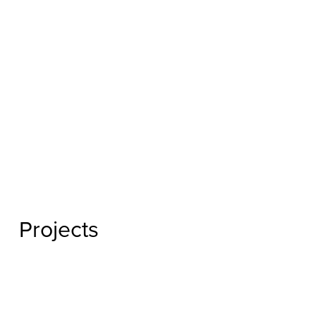
Projects