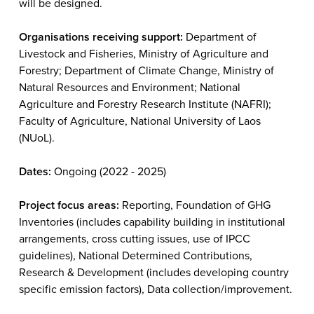
will be designed.
Organisations receiving support:
Department of
Livestock and Fisheries, Ministry of Agriculture and
Forestry; Department of Climate Change, Ministry of
Natural Resources and Environment; National
Agriculture and Forestry Research Institute (NAFRI);
Faculty of Agriculture, National University of Laos
(NUoL).
Dates:
Ongoing (2022 - 2025)
Project focus areas:
Reporting, Foundation of GHG
Inventories (includes capability building in institutional
arrangements, cross cutting issues, use of IPCC
guidelines), National Determined Contributions,
Research & Development (includes developing country
specific emission factors), Data collection/improvement.