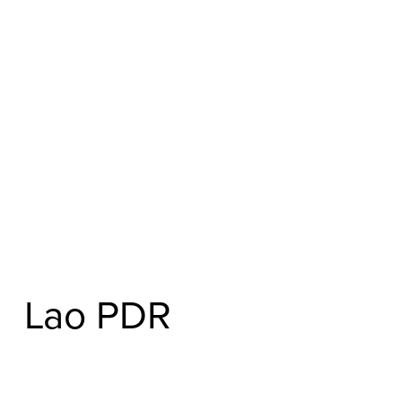
Lao PDR