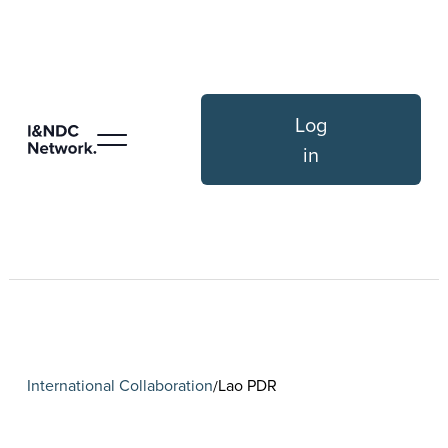
Log
in
International Collaboration
Lao PDR
/