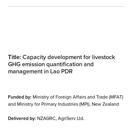
Title:
Capacity development for livestock
GHG emission quantification and
management in Lao PDR
Funded by:
Ministry of Foreign Affairs and Trade (MFAT)
and Ministry for Primary Industries (MPI), New Zealand
Delivered by:
NZAGRC, AgriServ Ltd.