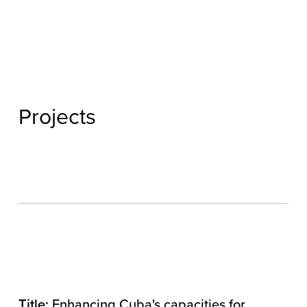
Projects
Title:
Enhancing Cuba's capacities for