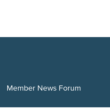
Member News Forum