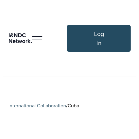
Log
in
International Collaboration
Cuba
/