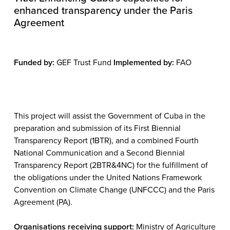
enhanced transparency under the Paris
Agreement
Funded by:
GEF Trust Fund
Implemented by:
FAO
This project will assist the Government of Cuba in the
preparation and submission of its First Biennial
Transparency Report (1BTR), and a combined Fourth
National Communication and a Second Biennial
Transparency Report (2BTR&4NC) for the fulfillment of
the obligations under the United Nations Framework
Convention on Climate Change (UNFCCC) and the Paris
Agreement (PA).
Organisations receiving support:
Ministry of Agriculture