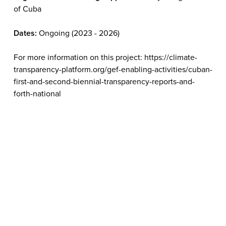
of Cuba
Dates:
Ongoing (2023 - 2026)
For more information on this project: https://climate-
transparency-platform.org/gef-enabling-activities/cuban-
first-and-second-biennial-transparency-reports-and-
forth-national