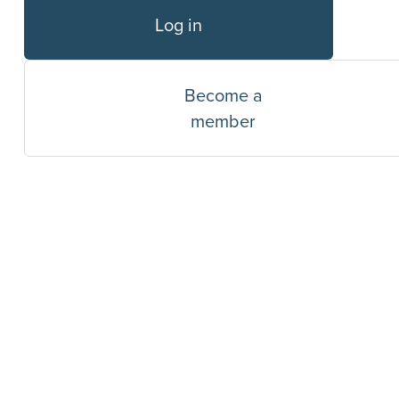
Log in
Become a
member