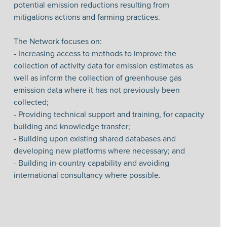
potential emission reductions resulting from
mitigations actions and farming practices.
The Network focuses on:
- Increasing access to methods to improve the
collection of activity data for emission estimates as
well as inform the collection of greenhouse gas
emission data where it has not previously been
collected;
- Providing technical support and training, for capacity
building and knowledge transfer;
- Building upon existing shared databases and
developing new platforms where necessary; and
- Building in-country capability and avoiding
international consultancy where possible.