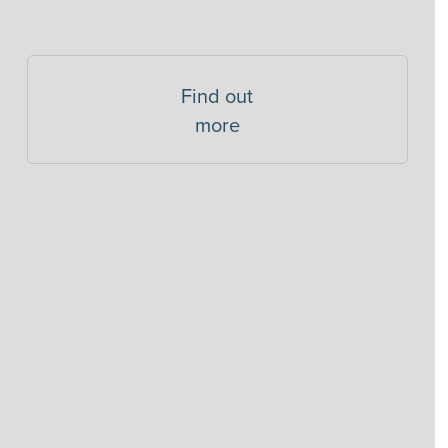
Find out
more