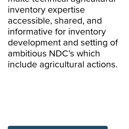
inventory expertise
accessible, shared, and
informative for inventory
development and setting of
ambitious NDC’s which
include agricultural actions.