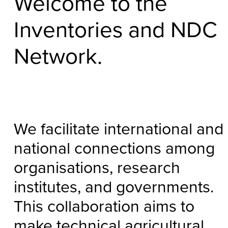
Welcome to the
Inventories and NDC
Network.
We facilitate international and
national connections among
organisations, research
institutes, and governments.
This collaboration aims to
make technical agricultural