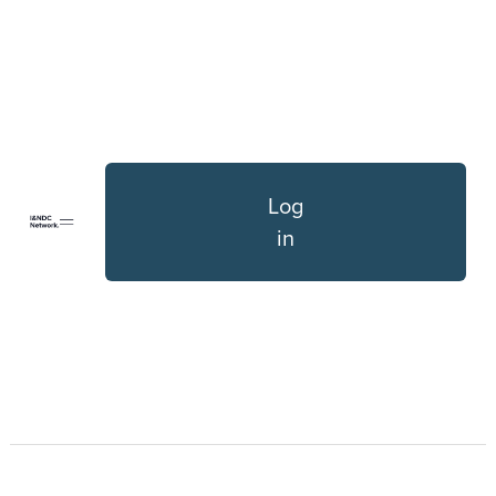
Log
in