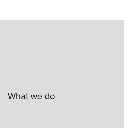
What we do