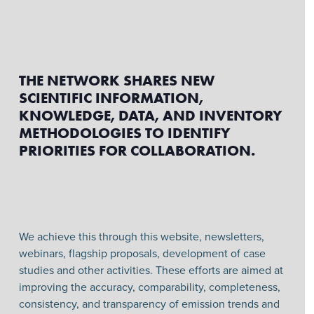
THE NETWORK SHARES NEW
SCIENTIFIC INFORMATION,
KNOWLEDGE, DATA, AND INVENTORY
METHODOLOGIES TO IDENTIFY
PRIORITIES FOR COLLABORATION.
We achieve this through this website, newsletters,
webinars, flagship proposals, development of case
studies and other activities. These efforts are aimed at
improving the accuracy, comparability, completeness,
consistency, and transparency of emission trends and